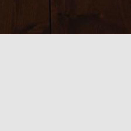
Sizes:
150 × 150
|
225 × 225