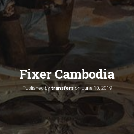
Fixer Cambodia
Published by
transfers
on
June 10, 2019