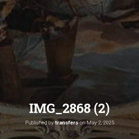
IMG_2868 (2)
Published by
transfers
on
May 2, 2025