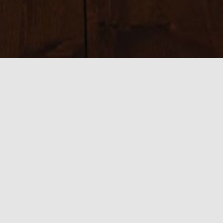
Sizes:
150 × 150
|
225 × 225