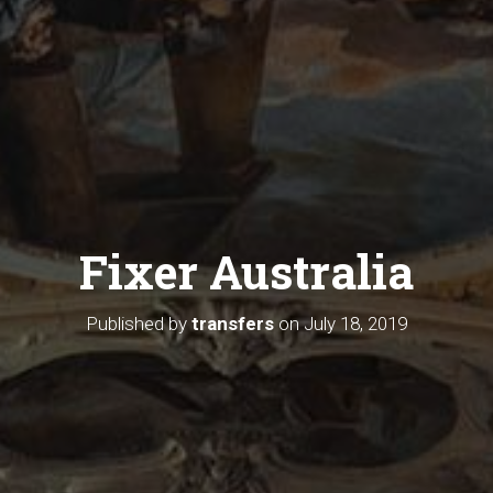
Fixer Australia
Published by
transfers
on
July 18, 2019