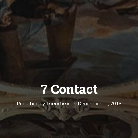
7 Contact
Published by
transfers
on
December 11, 2018