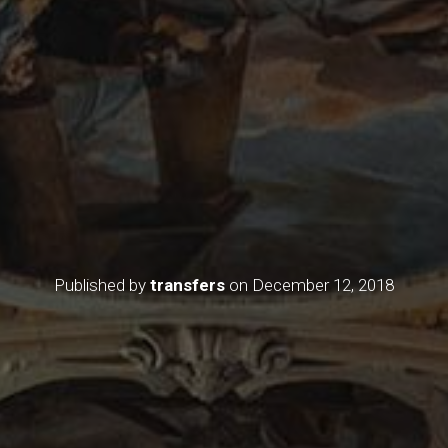
Published by
transfers
on
December 12, 2018