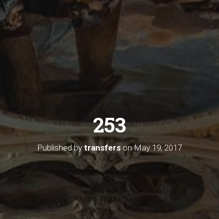
253
Published by
transfers
on
May 19, 2017