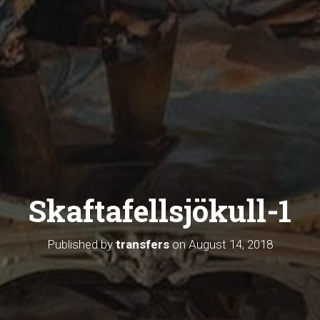
Skaftafellsjökull-1
Published by
transfers
on
August 14, 2018