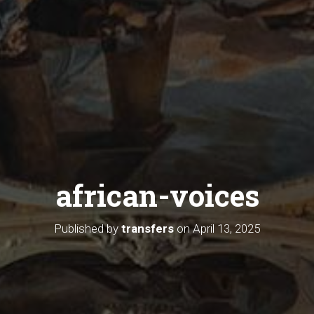
african-voices
Published by
transfers
on
April 13, 2025