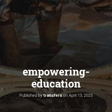
empowering-
education
Published by
transfers
on
April 13, 2025