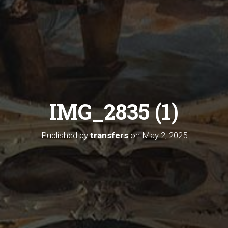
IMG_2835 (1)
Published by
transfers
on
May 2, 2025