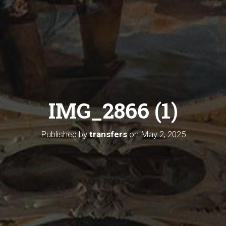
IMG_2866 (1)
Published by
transfers
on
May 2, 2025