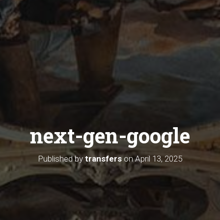
next-gen-google
Published by
transfers
on
April 13, 2025