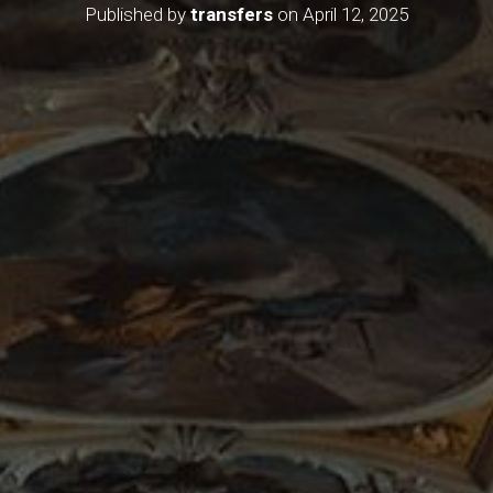
Published by
transfers
on
April 12, 2025