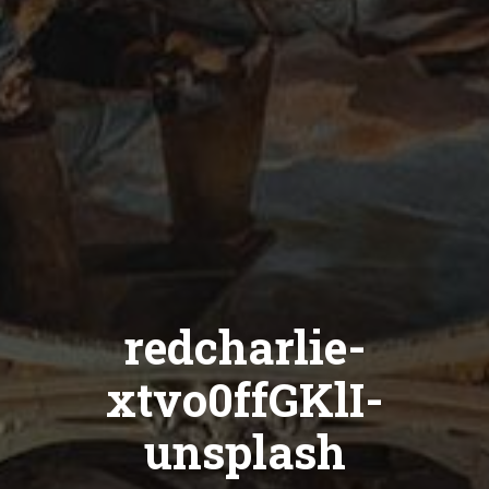
redcharlie-
xtvo0ffGKlI-
unsplash