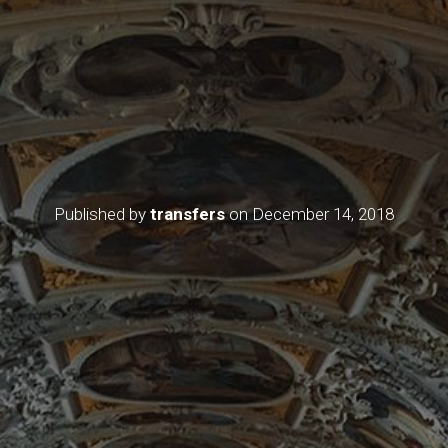
Published by
transfers
on
December 14, 2018