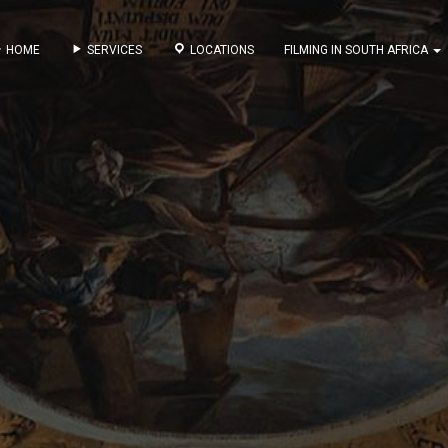
HOME
SERVICES
LOCATIONS
FILMING IN SOUTH AFRICA