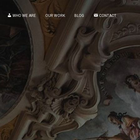
WHO WE ARE
OUR WORK
BLOG
CONTACT