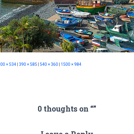
00 × 534
|
390 × 585
|
540 × 360
|
1500 × 984
0 thoughts on “”