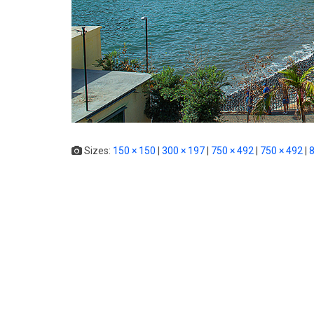
Sizes:
150 × 150
|
300 × 197
|
750 × 492
|
750 × 492
|
8