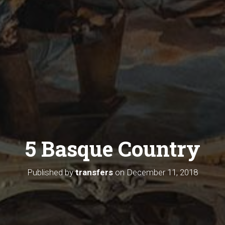
5 Basque Country
Published by
transfers
on
December 11, 2018