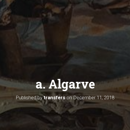
a. Algarve
Published by
transfers
on
December 11, 2018