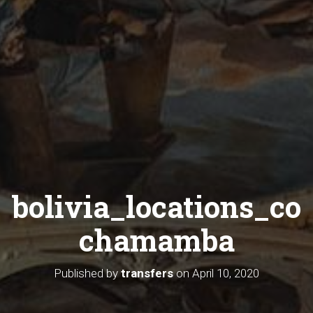
bolivia_locations_co
chamamba
Published by
transfers
on
April 10, 2020