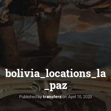
bolivia_locations_la
_paz
Published by
transfers
on
April 10, 2020