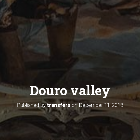
Douro valley
Published by
transfers
on
December 11, 2018